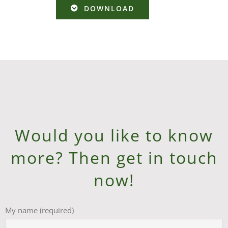
DOWNLOAD
Would you like to know
more? Then get in touch
now!
My name (required)