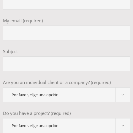
My email (required)
Subject
Are you an individual client or a company? (required)

Do you have a project? (required)
