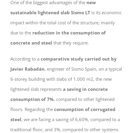
One of the biggest advantages of the
new
sustainable lightened slab Sismo LT
is its economic
impact within the total cost of the structure, mainly
due to the
reduction in the consumption of
concrete and steel
that they require.
According to a
comparative study carried out by
Javier Rabadán
, engineer of Sismo Spain, on a typical
6-storey building with slabs of 1.000 m2, the new
lightened slab represents
a saving in concrete
consumption of 7%
, compared to other lightened
floors. Regarding the
consumption of corrugated
steel
, we are facing a saving of 6,60%, compared to a
traditional floor, and 3%, compared to other systems