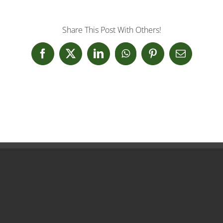
Share This Post With Others!
Facebook
X
LinkedIn
WhatsApp
Pinterest
Email