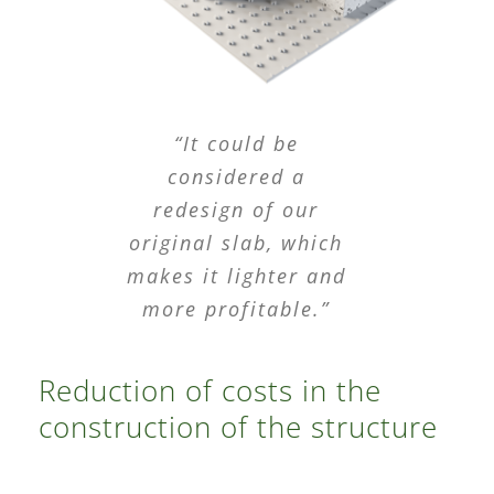
“It could be
considered a
redesign of our
original slab, which
makes it lighter and
more profitable.”
Reduction of costs in the
construction of the structure