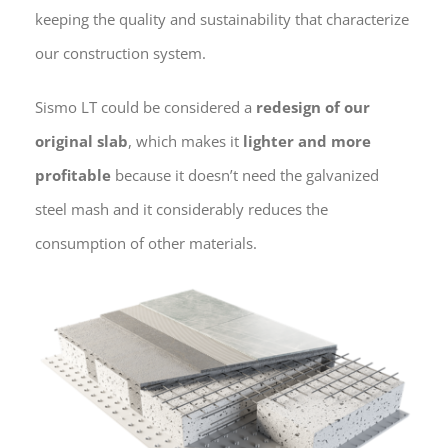
keeping the quality and sustainability that characterize
our construction system.
Sismo LT could be considered a
redesign of our
original slab
, which makes it
lighter and more
profitable
because it doesn’t need the galvanized
steel mash and it considerably reduces the
consumption of other materials.