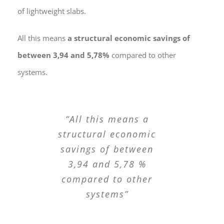
of lightweight slabs.
All this means
a structural economic savings of
between 3,94 and 5,78%
compared to other
systems.
“All this means a
structural economic
savings of between
3,94 and 5,78 %
compared to other
systems”