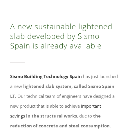
Contacto
A new sustainable lightened
slab developed by Sismo
Spain is already available
Sismo Building Technology Spain
has just launched
a new
lightened slab system, called Sismo Spain
LT.
Our technical team of engineers have designed a
new product that is able to achieve
important
savings
in the structural works
, due to
the
reduction of concrete and steel consumption
,