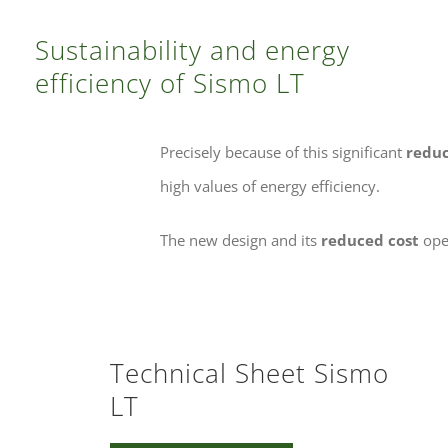
Sustainability and energy
efficiency of Sismo LT
Precisely because of this significant
reduc
high values of energy efficiency.
The new design and its
reduced cost
open
Technical Sheet Sismo
LT