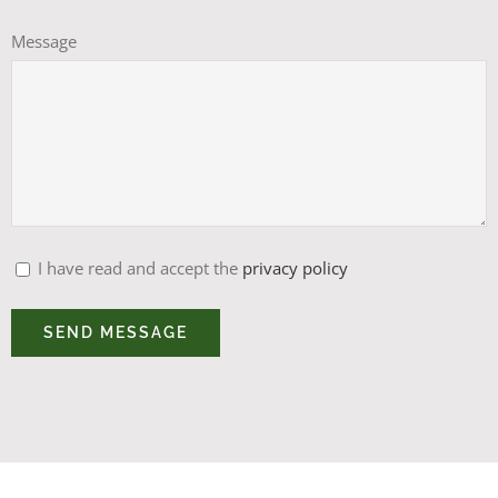
Message
I have read and accept the
privacy policy