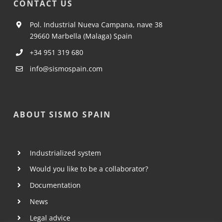
CONTACT US
Pol. Industrial Nueva Campana, nave 38
29660 Marbella (Malaga) Spain
+34 951 319 680
info@sismospain.com
ABOUT SISMO SPAIN
Industrialized system
Would you like to be a collaborator?
Documentation
News
Legal advice