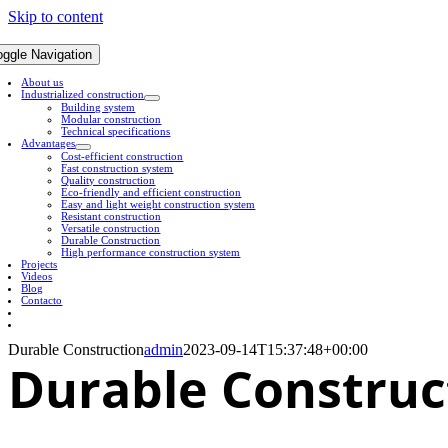
Skip to content
oggle Navigation
About us
Industrialized construction
Building system
Modular construction
Technical specifications
Advantages
Cost-efficient construction
Fast construction system
Quality construction
Eco-friendly and efficient construction
Easy and light weight construction system
Resistant construction
Versatile construction
Durable Construction
High performance construction system
Projects
Videos
Blog
Contacto
Durable Construction
admin
2023-09-14T15:37:48+00:00
Durable
Construc