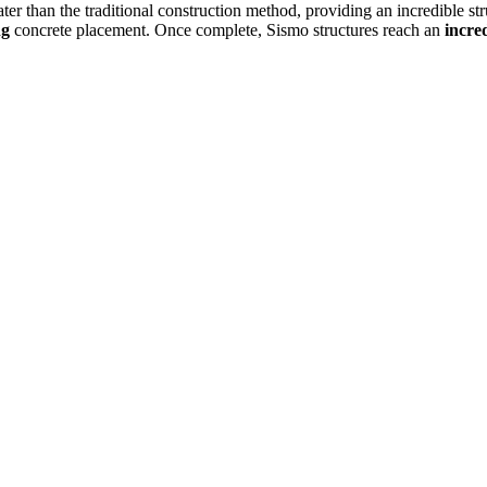
eater than the traditional construction method, providing an incredible st
ng
concrete placement. Once complete, Sismo structures reach an
incred