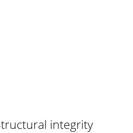
tructural integrity