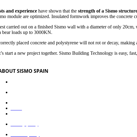
sts and experience
have shown that the
strength of a Sismo structur
smo module are optimized. Insulated formwork improves the concrete cu
test carried out on a finished Sismo wall with a diameter of only 20cm
n bear loads up to 3000KN.
 correctly placed concrete and polystyrene will not rot or decay, makin
’s start a new project together. Sismo Building Technology is easy, fast,
ABOUT SISMO SPAIN
Industrialized system
Would you like to be a collaborator?
Documentation
News
Legal advice
Privacy policy
Cookies policy