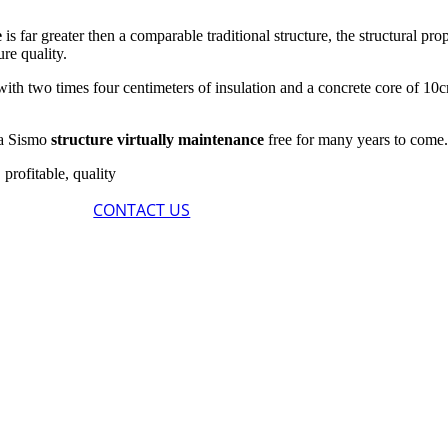
e
is far greater then a comparable traditional structure, the structural pro
re quality.
, with two times four centimeters of insulation and a concrete core of
g a Sismo
structure virtually maintenance
free for many years to come
 profitable, quality
CONTACT US