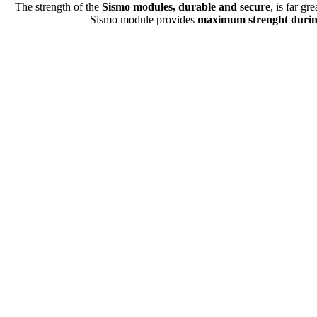
The strength of the
Sismo modules, durable and secure
, is far gr
Sismo module provides
maximum strenght duri