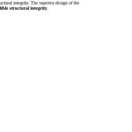
ructural integrity. The superior design of the
ible structural integrity
.