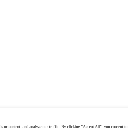
s or content, and analyze our traffic. By clicking "Accept All", you consent to