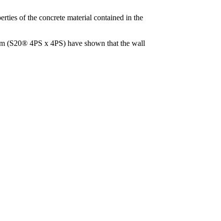
perties of the concrete material contained in the
 10cm (S20® 4PS x 4PS) have shown that the wall
.