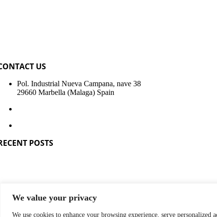
CONTACT US
Pol. Industrial Nueva Campana, nave 38
29660 Marbella (Malaga) Spain
+34 951 319 680
info@sismospain.com
RECENT POSTS
Construction of passive house or passivhaus
Construction of industrialized houses
Industrialized construction in Spain
Sismo LT, new lightened slab
Manufacturer companies of modular building systems
Industrialization of house construction companies
We value your privacy
OPYRIGHT 2023 - 2026 | Sismo Building Technology Spain
We use cookies to enhance your browsing experience, serve personalized ad