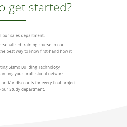
o get started?
h our sales department.
ersonalized training course in our
s the best way to know first-hand how it
ting Sismo Building Technology
among your proffesional network.
 and/or discounts for every final project
o our Study department.