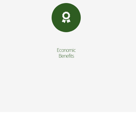
Economic
Benefits