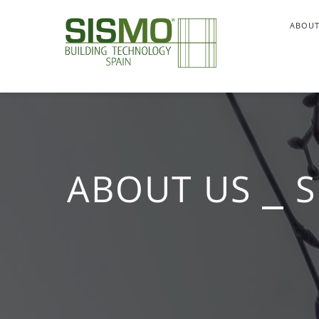
Skip
ABOUT
to
content
ABOUT US ⎯ S