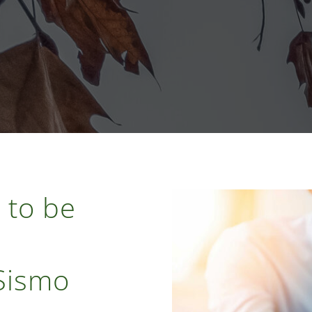
 to be
 Sismo