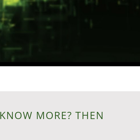
 KNOW MORE? THEN