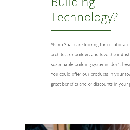
Building
Technology?
Sismo Spain are looking for collaborator
architect or builder, and love the indust
sustainable building systems, don’t hesit
You could offer our products in your t
great benefits and or discounts in your 