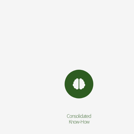
Consolidated
Know-How