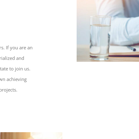
s. If you are an
rialized and
ate to join us.
own achieving
projects.