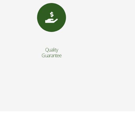
Quality
Guarantee