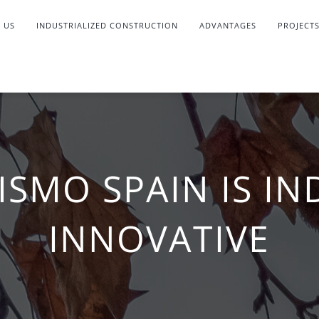
 US
INDUSTRIALIZED CONSTRUCTION
ADVANTAGES
PROJECT
ISMO SPAIN IS IN
INNOVATIVE