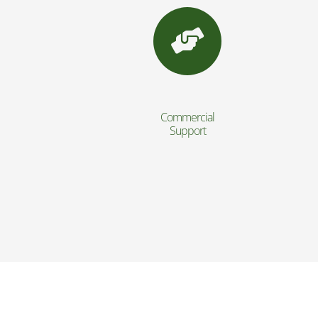
Commercial
Support