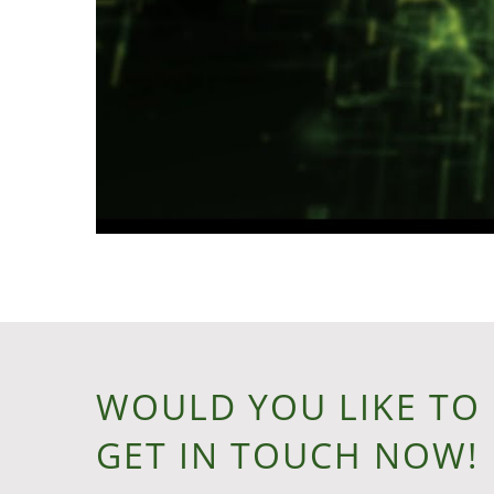
WOULD YOU LIKE TO
GET IN TOUCH NOW!