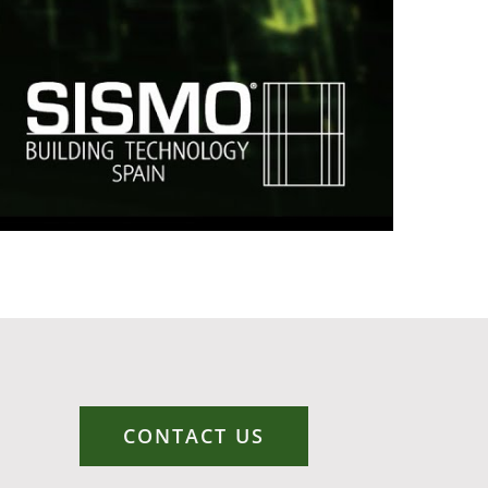
CONTACT US