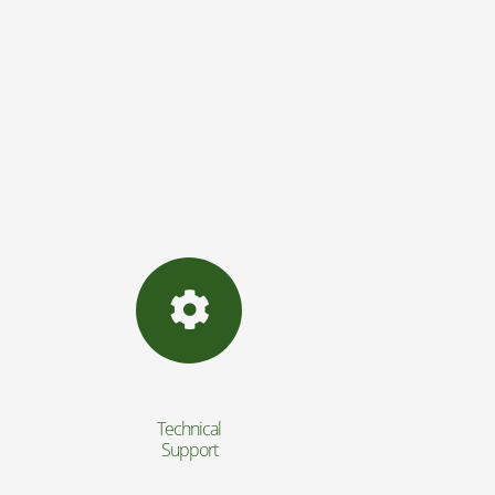
Technical
Support