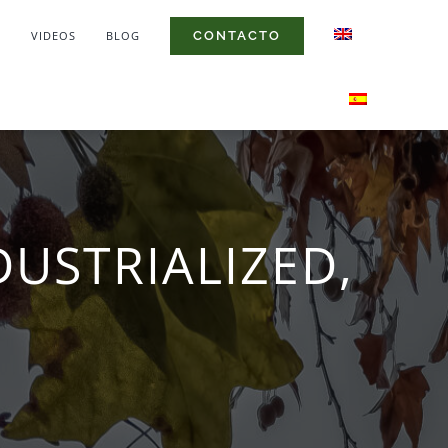
S
VIDEOS
BLOG
CONTACTO
DUSTRIALIZED,