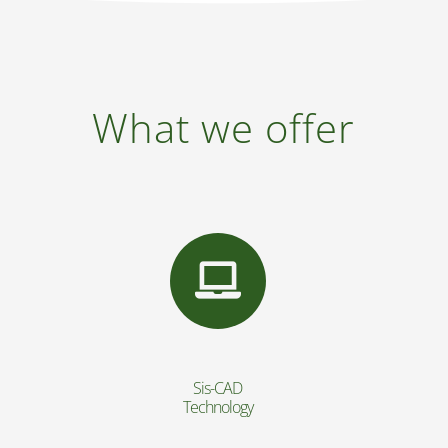
What we offer
Sis-CAD
Technology