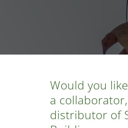
Would you like
a collaborator,
distributor of