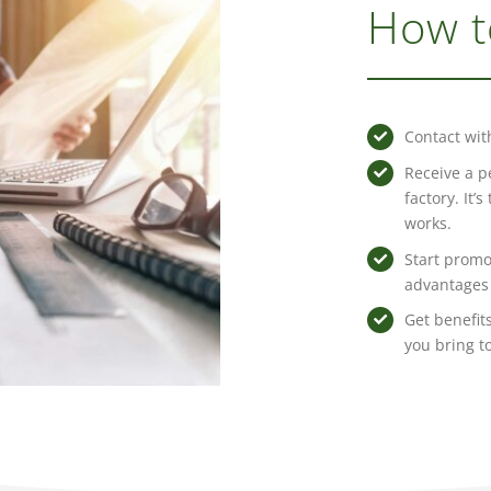
How t
Contact wit
Receive a p
factory. It’
works.
Start promo
advantages 
Get benefits
you bring t