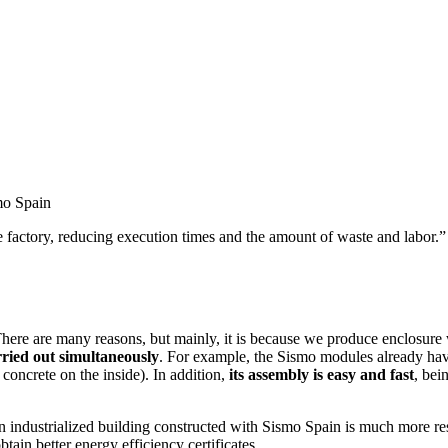
mo Spain
the factory, reducing execution times and the amount of waste and labor.”
here are many reasons, but mainly, it is because we produce enclosure wa
rried out simultaneously
. For example, the Sismo modules already have
concrete on the inside). In addition,
its assembly is easy and fast
, bei
n industrialized building constructed with Sismo Spain is much more resis
tain better energy efficiency certificates.