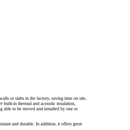
lls or slabs in the factory, saving time on site,
 built-in thermal and acoustic insulation,
ng able to be moved and installed by one or
tant and durable. In addition, it offers great