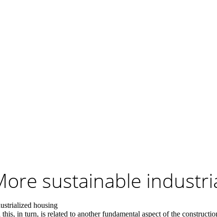
ore sustainable industri
dustrialized housing
 this, in turn, is related to another fundamental aspect of the construct