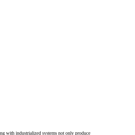
lding with industrialized systems not only produce