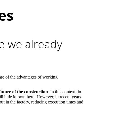
es
re we already
are of the advantages of working
future of the construction
. In this context, in
ll little known here. However, in recent years
 out in the factory, reducing execution times and