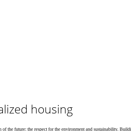
alized housing
ion of the future: the respect for the environment and sustainability. Bui