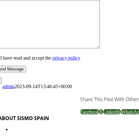
I have read and accept the
privacy policy
admin
2023-09-14T13:46:45+00:00
Share This Post With Other
Facebook
X
LinkedIn
WhatsA
ABOUT SISMO SPAIN
Industrialized system