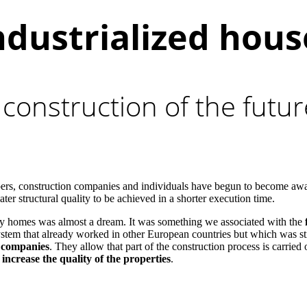
ndustrialized hous
 construction of the futu
opers, construction companies and individuals have begun to become aw
er structural quality to be achieved in a shorter execution time.
ily homes was almost a dream. It was something we associated with the
ystem that already worked in other European countries but which was sti
n companies
. They allow that part of the construction process is carried
 increase the quality of the properties
.