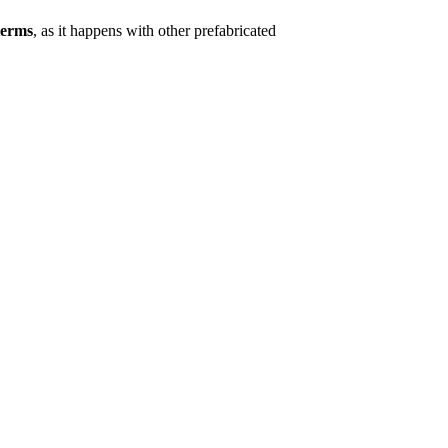
terms
, as it happens with other prefabricated