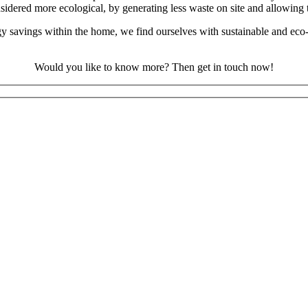
sidered more ecological, by generating less waste on site and allowing t
rgy savings within the home, we find ourselves with sustainable and eco
Would you like to know more? Then get in touch now!