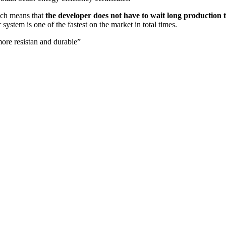
hich means that
the developer does not have to wait long production 
system is one of the fastest on the market in total times.
ore resistan and durable”