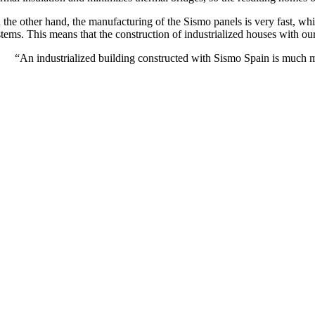
 the other hand, the manufacturing of the Sismo panels is very fast, w
tems. This means that the construction of industrialized houses with our 
“An industrialized building constructed with Sismo Spain is much m