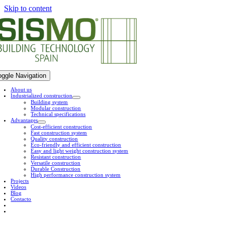
Skip to content
oggle Navigation
About us
Industrialized construction
Building system
Modular construction
Technical specifications
Advantages
Cost-efficient construction
Fast construction system
Quality construction
Eco-friendly and efficient construction
Easy and light weight construction system
Resistant construction
Versatile construction
Durable Construction
High performance construction system
Projects
Videos
Blog
Contacto