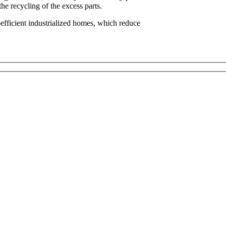
he recycling of the excess parts.
-efficient industrialized homes, which reduce