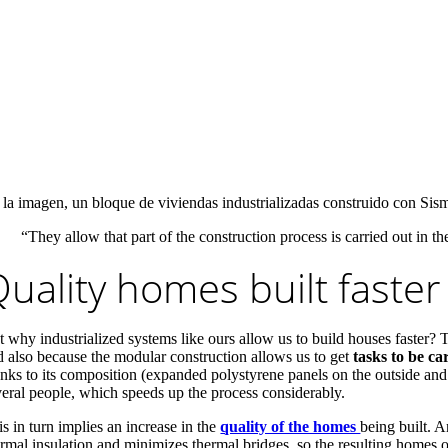
 la imagen, un bloque de viviendas industrializadas construido con Sis
“They allow that part of the construction process is carried out in 
uality homes built faster
t why industrialized systems like ours allow us to build houses faster? T
d also because the modular construction allows us to get
tasks to be ca
anks to its composition (expanded polystyrene panels on the outside and 
veral people, which speeds up the process considerably.
s in turn implies an increase in the
quality of the homes
being built. A
rmal insulation and minimizes thermal bridges, so the resulting homes ob