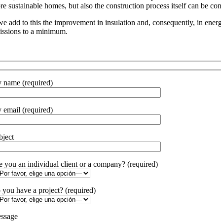
re sustainable homes, but also the construction process itself can be con
 we add to this the improvement in insulation and, consequently, in ene
issions to a minimum.
 name (required)
 email (required)
bject
e you an individual client or a company? (required)
 you have a project? (required)
ssage