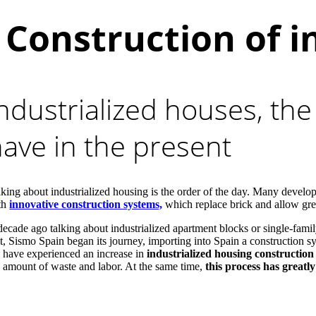
Construction of i
ndustrialized houses, the
ave in the present
lking about industrialized housing is the order of the day. Many devel
th
innovative construction systems,
which replace brick and allow great
decade ago talking about industrialized apartment blocks or single-fam
ct, Sismo Spain began its journey, importing into Spain a construction s
 have experienced an increase in
industrialized housing constructio
e amount of waste and labor. At the same time,
this process has greatly