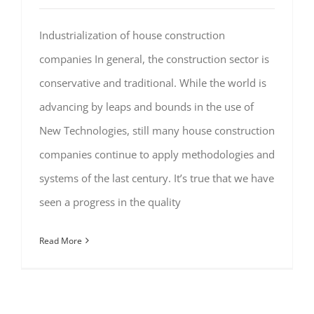
Industrialization of house construction
companies In general, the construction sector is
conservative and traditional. While the world is
advancing by leaps and bounds in the use of
New Technologies, still many house construction
companies continue to apply methodologies and
systems of the last century. It’s true that we have
seen a progress in the quality
Read More