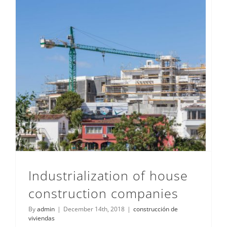
Industrialization of house construction companies
Industrialization of house
construction companies
By
admin
|
December 14th, 2018
|
construcción de
viviendas