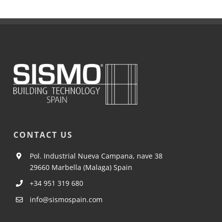
CONTACT US
Pol. Industrial Nueva Campana, nave 38
29660 Marbella (Malaga) Spain
+34 951 319 680
info@sismospain.com