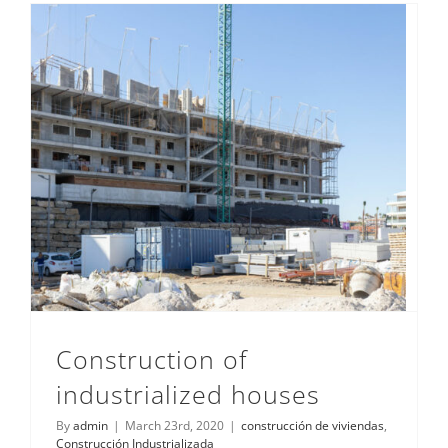
Construction of
industrialized houses
By
admin
|
March 23rd, 2020
|
construcción de viviendas
,
Construcción Industrializada