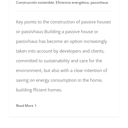
Construcción sostenible
,
Eficiencia energética
,
passivhaus
Key points to the construction of passive houses
or passivhaus Building a passive house or
passivhaus has become an option increasingly
taken into account by developers and clients,
committed to sustainability and care for the
environment, but also with a clear intention of
saving on energy consumption in the home,
building fficient homes.
Read More