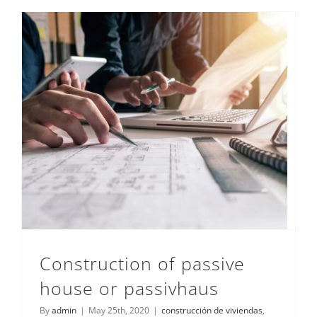
Contacto
Construction of passive house or passivhaus
Construction of passive
house or passivhaus
By
admin
|
May 25th, 2020
|
construcción de viviendas
,