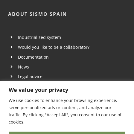
ABOUT SISMO SPAIN
Industrialized system
Would you like to be a collaborator?
Documentation
News
Legal advice
Privacy policy
We value your privacy
Cookies policy
We use cookies to enhance your browsing experience,
serve personalized ads or content, and analyze our
traffic. By clicking "Accept All", you consent to our use of
cookies.