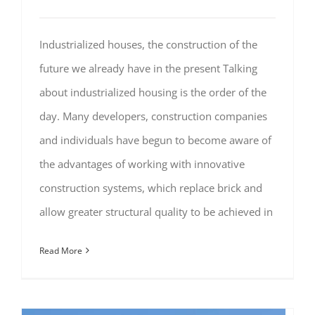
Industrialized houses, the construction of the
future we already have in the present Talking
about industrialized housing is the order of the
day. Many developers, construction companies
and individuals have begun to become aware of
the advantages of working with innovative
construction systems, which replace brick and
allow greater structural quality to be achieved in
Read More